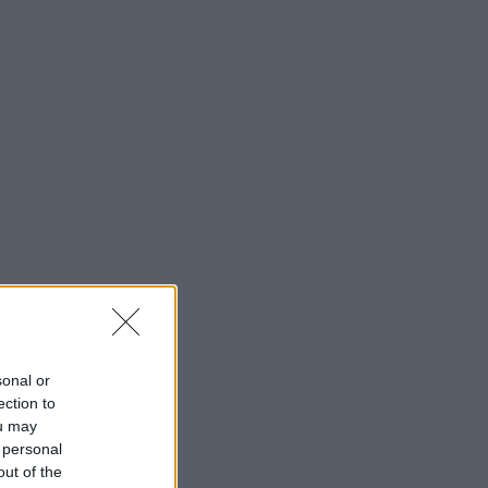
sonal or
ection to
ou may
 personal
out of the