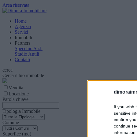
Area riservata
Home
Agenzia
Servizi
Immobili
Partners
Specchio S.r.l.
Studio Antili
Contatti
cerca
Cerca il tuo immobile
Vendita
dimoraimmo
Locazione
Parola chiave
If you wish 
Tipologia Immobile
sensitive in
confirm you
Comune
continue se
information 
Superfice (mq)