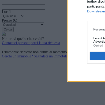
further disc
participants
Downstream 
Locali
Prezzo (€)
Persona
I want 
Non trovi quello che cerchi?
Advertis
Contattaci per sottoporci la tua richiesta
Opted 
L'immobile richiesto non risulta al momento disponibile. Potrebbe ess
Cerchi un immobile?
Segnalaci un immobile?
P