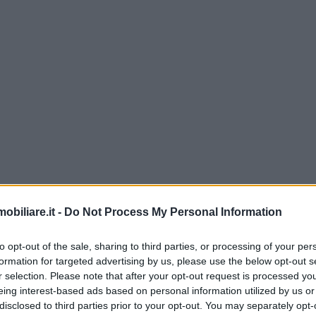
biliare.it -
Do Not Process My Personal Information
to opt-out of the sale, sharing to third parties, or processing of your per
formation for targeted advertising by us, please use the below opt-out s
r selection. Please note that after your opt-out request is processed y
eing interest-based ads based on personal information utilized by us or
disclosed to third parties prior to your opt-out. You may separately opt-