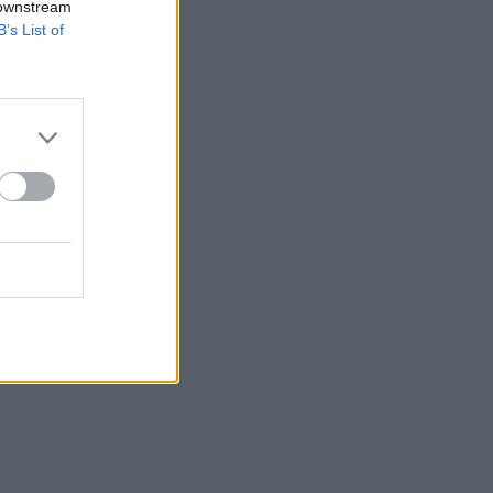
 downstream
B’s List of
v.