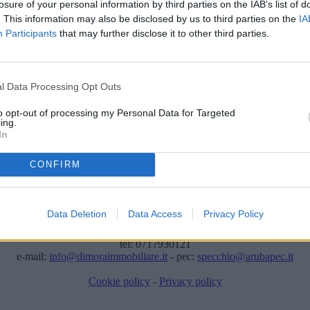
losure of your personal information by third parties on the IAB’s list of
. This information may also be disclosed by us to third parties on the
IA
Participants
that may further disclose it to other third parties.
l Data Processing Opt Outs
to opt-out of processing my Personal Data for Targeted
ing.
In
ere stato temporaneamente rimosso dai nostri archivi.
CONFIRM
Dimora Immobiliare di Specchio S.R.L.
Data Deletion
Data Access
Privacy Policy
Viale Bonopera, 4 - 60019 Senigallia (AN)
.IVA: 02473420426 - REA: AN-190185 - Capitale sociale: € 10.000 i.
tel: 0717930121
e-mail:
info@dimoraimmobiliare.it
- pec:
specchio@arubapec.it
Cookie policy
-
Privacy policy